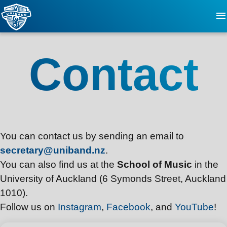
About
Contact
FAQ
Updates
You can contact us by sending an email to
Events
secretary@uniband.nz
.
You can also find us at the
School of Music
in the
Videos
University of Auckland (6 Symonds Street, Auckland
1010).
Contact
Follow us on
Instagram
,
Facebook
, and
YouTube
!