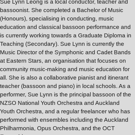
Sue Lynn Leong is a local conductor, teacher and
bassoonist. She completed a Bachelor of Music
(Honours), specialising in conducting, music
education and classical bassoon performance and
is currently working towards a Graduate Diploma in
Teaching (Secondary). Sue Lynn is currently the
Music Director of the Symphonic and Cadet Bands
at Eastern Stars, an organisation that focuses on
community music-making and music education for
all. She is also a collaborative pianist and itinerant
teacher (bassoon and piano) in local schools. As a
performer, Sue Lynn is the principal bassoon of the
NZSO National Youth Orchestra and Auckland
Youth Orchestra, and a regular freelancer who has
performed with ensembles including the Auckland
Philharmonia, Opus Orchestra, and the OCT