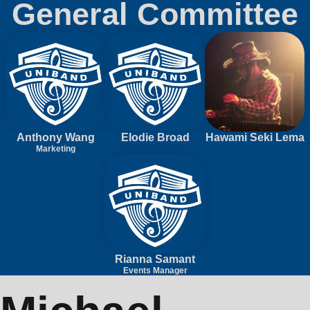
General Committee
Anthony Wang
Elodie Broad
Hawami Seki Lema
Marketing
Rianna Samant
Events Manager