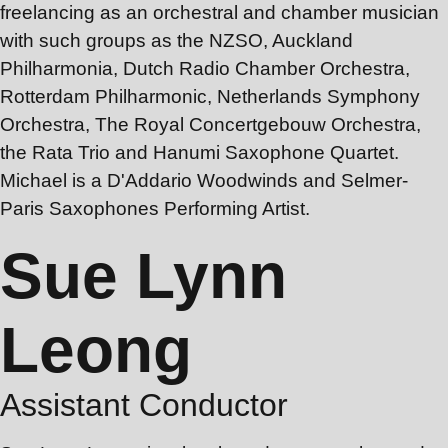
freelancing as an orchestral and chamber musician
with such groups as the NZSO, Auckland
Philharmonia, Dutch Radio Chamber Orchestra,
Rotterdam Philharmonic, Netherlands Symphony
Orchestra, The Royal Concertgebouw Orchestra,
the Rata Trio and Hanumi Saxophone Quartet.
Michael is a D'Addario Woodwinds and Selmer-
Paris Saxophones Performing Artist.
Sue Lynn
Leong
Assistant Conductor