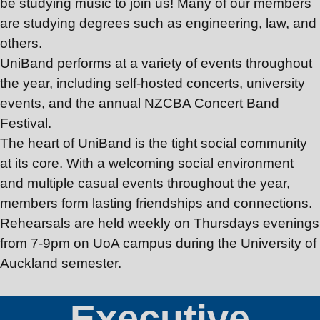
Join Us
be studying music to join us! Many of our members
are studying degrees such as engineering, law, and
others.
UniBand
performs at a variety of events throughout
the year, including self-hosted concerts, university
events, and the annual NZCBA Concert Band
Festival.
The heart of
UniBand
is the tight social community
at its core. With a welcoming social environment
and multiple casual events throughout the year,
members form lasting friendships and connections.
Rehearsals are held weekly on Thursdays evenings
from 7-9pm on UoA campus during the University of
Auckland semester.
Executive