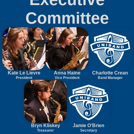
Committee
Kate Le Lievre
Anna Haine
Charlotte Crean
President
Vice President
Band Manager
Bryn Kliskey
Jamie O'Brien
Treasurer
Secretary