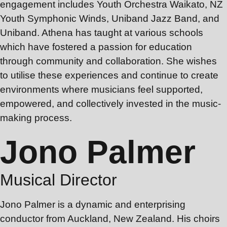
engagement includes Youth Orchestra Waikato, NZ
Youth Symphonic Winds, Uniband Jazz Band, and
Uniband. Athena has taught at various schools
which have fostered a passion for education
through community and collaboration. She wishes
to utilise these experiences and continue to create
environments where musicians feel supported,
empowered, and collectively invested in the music-
making process.
Jono Palmer
Musical Director
Jono Palmer is a dynamic and enterprising
conductor from Auckland, New Zealand. His choirs