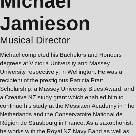
Michael
Jamieson
Musical Director
Michael completed his Bachelors and Honours
degrees at Victoria University and Massey
University respectively, in Wellington. He was a
recipient of the prestigious Patricia Pratt
Scholarship, a Massey University Blues Award, and
a Creative NZ study grant which enabled him to
continue his study at the Messiaen Academy in The
Netherlands and the Conservatoire National de
Région de Strasbourg in France. As a saxophonist,
he works with the Royal NZ Navy Band as well as