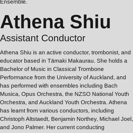
Ensemble.
Athena Shiu
Assistant Conductor
Athena Shiu is an active conductor, trombonist, and
educator based in Tāmaki Makaurau. She holds a
Bachelor of Music in Classical Trombone
Performance from the University of Auckland, and
has performed with ensembles including Bach
Musica, Opus Orchestra, the NZSO National Youth
Orchestra, and Auckland Youth Orchestra. Athena
has learnt from various conductors, including
Christoph Altstaedt, Benjamin Northey, Michael Joel,
and Jono Palmer. Her current conducting