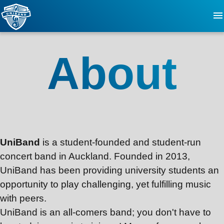
About
About
FAQ
Updates
Events
UniBand
is a student-founded and student-run
concert band in Auckland. Founded in 2013,
Videos
UniBand
has been providing university students an
opportunity to play challenging, yet fulfilling music
Contact
with peers.
UniBand
is an all-comers band; you don't have to