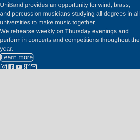
Join Us
UniBand
provides an opportunity for wind, brass,
and percussion musicians studying all degrees in all
universities to make music together.
We rehearse weekly on Thursday evenings and
perform in concerts and competitions throughout the
year.
Learn more