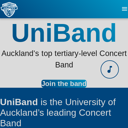
UniBand
About
FAQ
Auckland’s top tertiary-level Concert
Updates
Band
Events
Join the band
Videos
UniBand
is the University of
Auckland’s leading Concert
Contact
Band